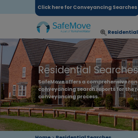
Click here for Conveyancing Searches
Residentia
Residential Searche
SafeMove offers a comprehensive ran
conveyancing search reports for the r
conveyancing process.
Home
>
Residential Searches