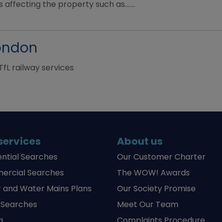
 affecting the property such as.......
London
TfL railway services
services
About us
ential Searches
Our Customer Charter
rcial Searches
The WOW! Awards
 and Water Mains Plans
Our Society Promise
y Searches
Meet Our Team
g
Complaints Procedure