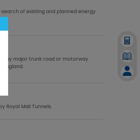
 search of existing and planned energy
to any major trunk road or motorway
n England.
by Royal Mail Tunnels.