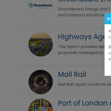
Groundsure’s Energy and Tr
and transport infrastructur
C
W
Highways Age
c
This report provides detai
B
proposals managed by the 
c
y
Mail Rail
Mail Rail report confirms w
Port of London 