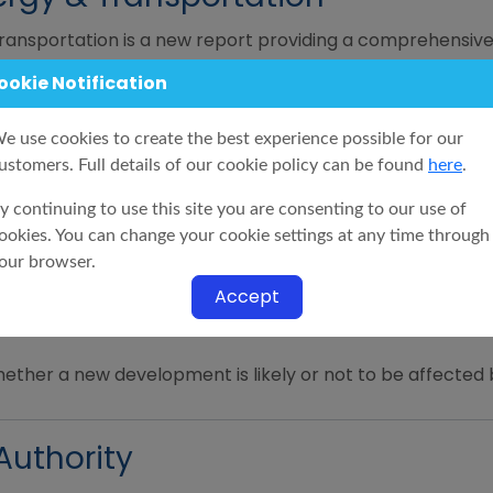
ansportation is a new report providing a comprehensive
e.
ookie Notification
e use cookies to create the best experience possible for our
ncy
ustomers. Full details of our cookie policy can be found
here
.
ls of the proposals of any planned work or development 
y continuing to use this site you are consenting to our use of
Highways Agency and within 1200 metres of a property i
ookies. You can change your cookie settings at any time through
our browser.
Accept
hether a new development is likely or not to be affected 
Authority