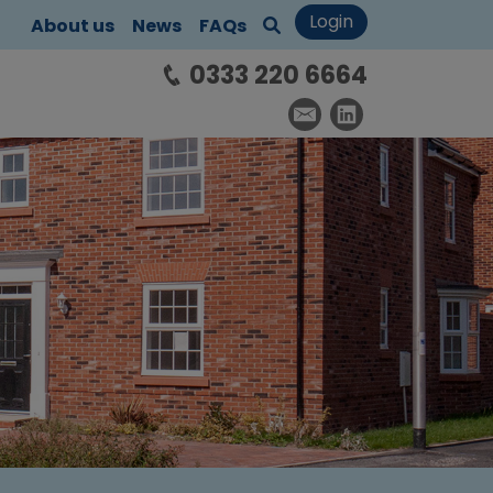
Login
About us
News
FAQs
0333 220 6664