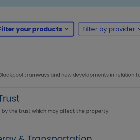
Filter your products
Filter by provider
m
 Blackpool tramways and new developments in relation to
Trust
 by the trust which may affect the property.
rgy & Transportation