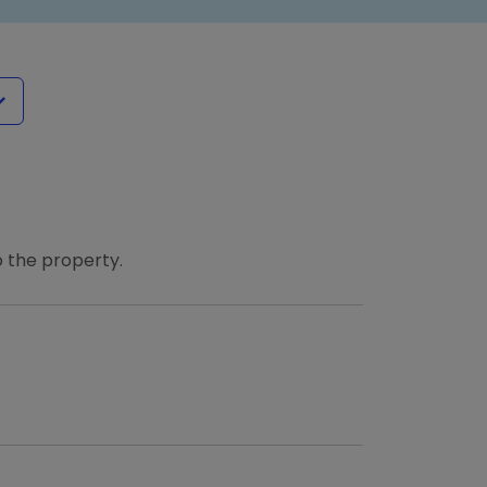
 the property.