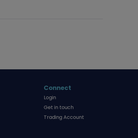
Connect
Login
Get in touch
Trading Account