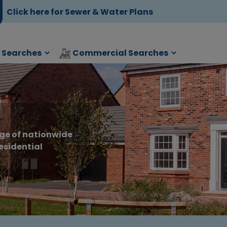
Click here for Sewer & Water Plans
l Searches
Commercial Searches
s
ge of nationwide
esidential