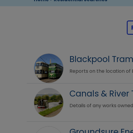
Blackpool Tra
Reports on the location of
Canals & River 
Details of any works owned
Groundsure Ene