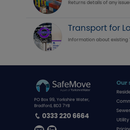
Returns details of any issues
Transport for 
Information about existing 
Our 
Resid
PO Box 99, Yorkshire Water,
Comme
Bradford, BD3 7YB
Sewer
0333 220 6664
Utilit
Pricin