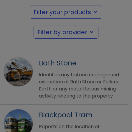
Filter your products
Filter by provider
Bath Stone
Identifies any historic underground
extraction of Bath Stone or Fullers
Earth or any metalliferous mining
activity relating to the property.
Blackpool Tram
Reports on the location of