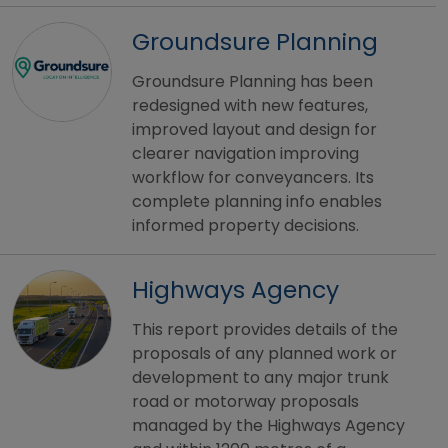
Groundsure Planning
Groundsure Planning has been
redesigned with new features,
improved layout and design for
clearer navigation improving
workflow for conveyancers. Its
complete planning info enables
informed property decisions.
Highways Agency
This report provides details of the
proposals of any planned work or
development to any major trunk
road or motorway proposals
managed by the Highways Agency