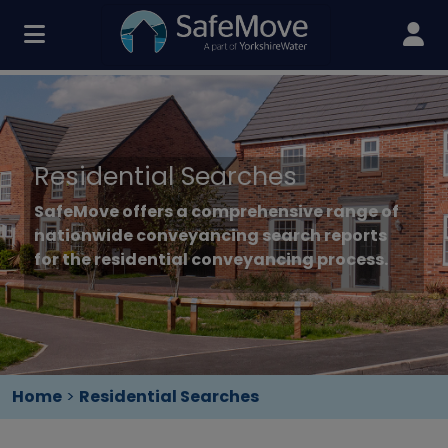
Residential Searches
SafeMove offers a comprehensive range of
nationwide conveyancing search reports
for the residential conveyancing process.
Home
>
Residential Searches