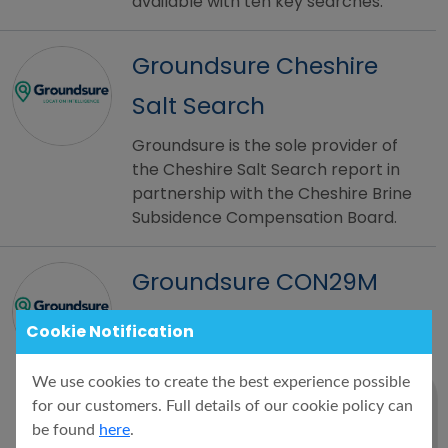
available with ten key searches.
Groundsure Cheshire
Salt Search
Groundsure is the sole provider of
the Cheshire Salt Search report in
partnership with the Cheshire Brine
Subsidence Compensation Board.
Groundsure CON29M
The Groundsure CON29M Official
Cookie Notification
Coal Mining Search is an official
CON29M coal mining report for
We use cookies to create the best experience possible
residential or commercial
for our customers. Full details of our cookie policy can
properties, brought to you by
be found
here
.
Groundsure and Mining Searches