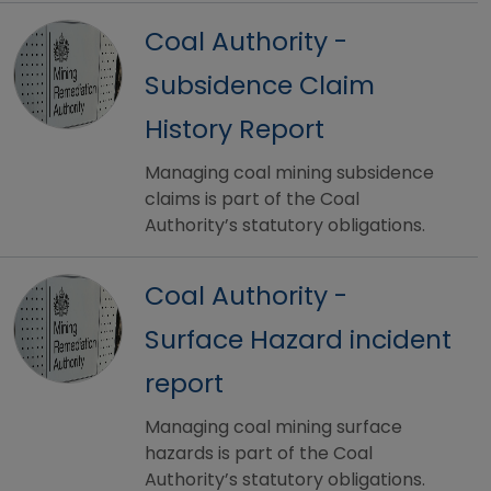
Coal Authority -
Subsidence Claim
History Report
Managing coal mining subsidence
claims is part of the Coal
Authority’s statutory obligations.
Coal Authority -
Surface Hazard incident
report
Managing coal mining surface
hazards is part of the Coal
Authority’s statutory obligations.