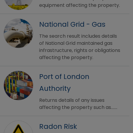
equipment affecting the property.
National Grid - Gas
The search result includes details
of National Grid maintained gas
infrastructure, rights or obligations
affecting the property.
Port of London
Authority
Returns details of any issues
affecting the property such as.......
Radon Risk