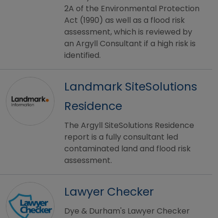
2A of the Environmental Protection
Act (1990) as well as a flood risk
assessment, which is reviewed by
an Argyll Consultant if a high risk is
identified.
Landmark SiteSolutions
Residence
The Argyll SiteSolutions Residence
report is a fully consultant led
contaminated land and flood risk
assessment.
Lawyer Checker
Dye & Durham's Lawyer Checker