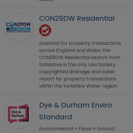
CON29DW Residential
Essential for property transactions
across England and Wales, the
CON29DW Residential search from
SafeMove is the only Law Society
copyrighted drainage and water
report for property transactions
within the Yorkshire Water region.
Dye & Durham Enviro
Standard
Environmental + Flood + Ground