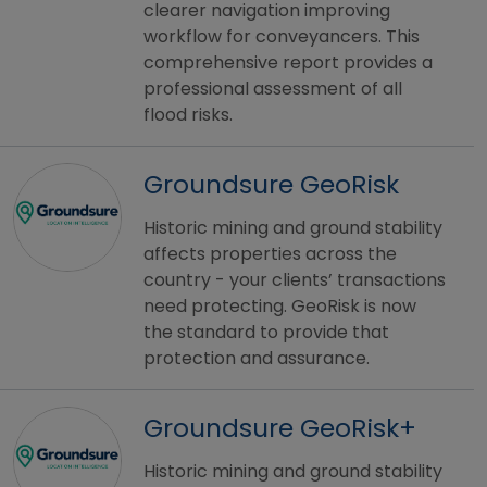
clearer navigation improving
workflow for conveyancers. This
comprehensive report provides a
professional assessment of all
flood risks.
Groundsure GeoRisk
Historic mining and ground stability
affects properties across the
country - your clients’ transactions
need protecting. GeoRisk is now
the standard to provide that
protection and assurance.
Groundsure GeoRisk+
Historic mining and ground stability