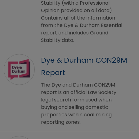
Stability (with a Professional
Opinion provided on all data)
Contains all of the information
from the Dye & Durham Essential
report and includes Ground
Stability data.
Dye & Durham CON29M
Report
The Dye and Durham CON29M
report is an official Law Society
legal search form used when
buying and selling domestic
properties within coal mining
reporting zones.