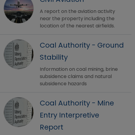
A report on the aviation activity
near the property including the
location of the nearest airfields.
Coal Authority - Ground
Stability
Information on coal mining, brine
subsidence claims and natural
subsidence hazards
Coal Authority - Mine
Entry Interpretive
Report