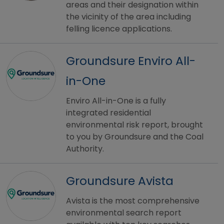
areas and their designation within
the vicinity of the area including
felling licence applications.
Groundsure Enviro All-
in-One
Enviro All-in-One is a fully
integrated residential
environmental risk report, brought
to you by Groundsure and the Coal
Authority.
Groundsure Avista
Avista is the most comprehensive
environmental search report