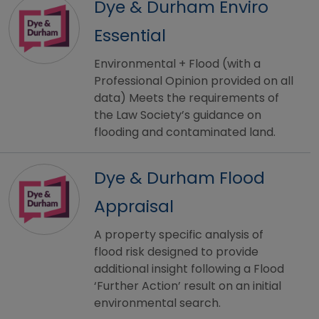
Dye & Durham Enviro
Essential
Environmental + Flood (with a
Professional Opinion provided on all
data) Meets the requirements of
the Law Society’s guidance on
flooding and contaminated land.
Dye & Durham Flood
Appraisal
A property specific analysis of
flood risk designed to provide
additional insight following a Flood
‘Further Action’ result on an initial
environmental search.