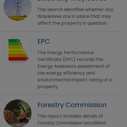
This search identifies whether any
Wayleaves are in place that may
affect the property in question.
EPC
The Energy Performance
Certificate (EPC) records the
Energy Assessors assessment of
the energy efficiency and
environmental impact rating of a
property.
Forestry Commission
This report includes details of
Foresty Commission woodland