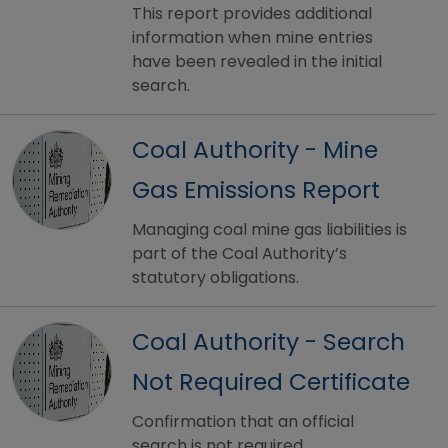
This report provides additional
information when mine entries
have been revealed in the initial
search.
Coal Authority - Mine
Gas Emissions Report
Managing coal mine gas liabilities is
part of the Coal Authority’s
statutory obligations.
Coal Authority - Search
Not Required Certificate
Confirmation that an official
search is not required.