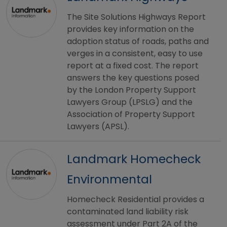
The Site Solutions Highways Report
provides key information on the
adoption status of roads, paths and
verges in a consistent, easy to use
report at a fixed cost. The report
answers the key questions posed
by the London Property Support
Lawyers Group (LPSLG) and the
Association of Property Support
Lawyers (APSL).
Landmark Homecheck
Environmental
Homecheck Residential provides a
contaminated land liability risk
assessment under Part 2A of the