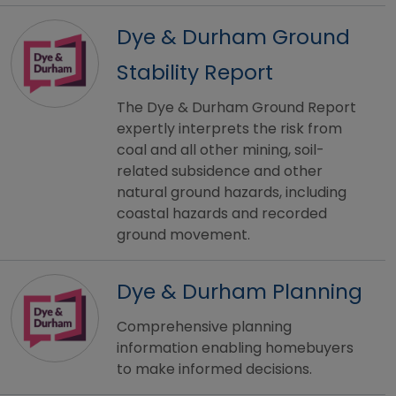
Dye & Durham Ground
Stability Report
The Dye & Durham Ground Report
expertly interprets the risk from
coal and all other mining, soil-
related subsidence and other
natural ground hazards, including
coastal hazards and recorded
ground movement.
Dye & Durham Planning
Comprehensive planning
information enabling homebuyers
to make informed decisions.