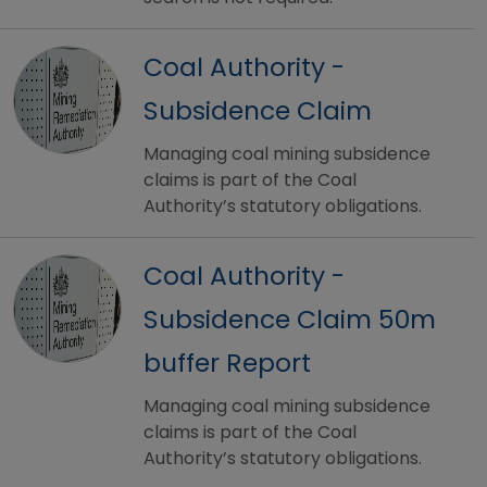
Coal Authority -
Subsidence Claim
Managing coal mining subsidence
claims is part of the Coal
Authority’s statutory obligations.
Coal Authority -
Subsidence Claim 50m
buffer Report
Managing coal mining subsidence
claims is part of the Coal
Authority’s statutory obligations.