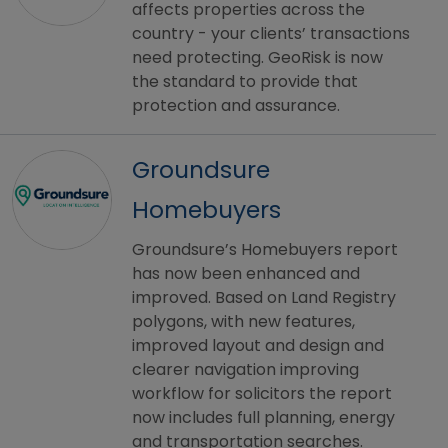
affects properties across the
country - your clients’ transactions
need protecting. GeoRisk is now
the standard to provide that
protection and assurance.
Groundsure
Homebuyers
Groundsure’s Homebuyers report
has now been enhanced and
improved. Based on Land Registry
polygons, with new features,
improved layout and design and
clearer navigation improving
workflow for solicitors the report
now includes full planning, energy
and transportation searches.