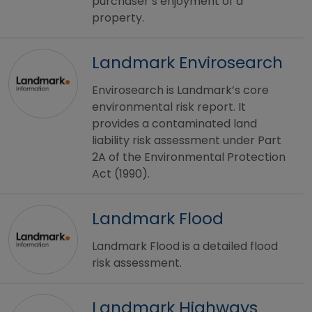
purchaser’s enjoyment of a
property.
Landmark Envirosearch
Envirosearch is Landmark’s core
environmental risk report. It
provides a contaminated land
liability risk assessment under Part
2A of the Environmental Protection
Act (1990).
Landmark Flood
Landmark Flood is a detailed flood
risk assessment.
Landmark Highways