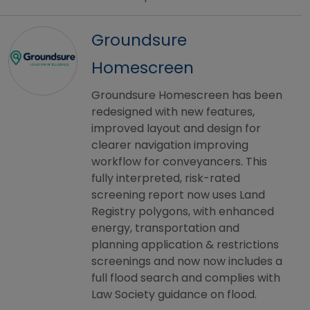
Groundsure
Homescreen
Groundsure Homescreen has been
redesigned with new features,
improved layout and design for
clearer navigation improving
workflow for conveyancers. This
fully interpreted, risk-rated
screening report now uses Land
Registry polygons, with enhanced
energy, transportation and
planning application & restrictions
screenings and now now includes a
full flood search and complies with
Law Society guidance on flood.