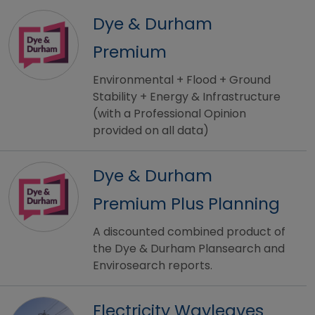
Dye & Durham
Premium
Environmental + Flood + Ground
Stability + Energy & Infrastructure
(with a Professional Opinion
provided on all data)
Dye & Durham
Premium Plus Planning
A discounted combined product of
the Dye & Durham Plansearch and
Envirosearch reports.
Electricity Wayleaves