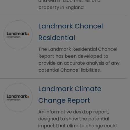
and within 1200 metres of a
property in England.
Landmark Chancel
Residential
The Landmark Residential Chancel
Report has been developed to
provide an accurate analysis of any
potential Chancel liabilities.
Landmark Climate
Change Report
An informative desktop report,
designed to show the potential
impact that climate change could