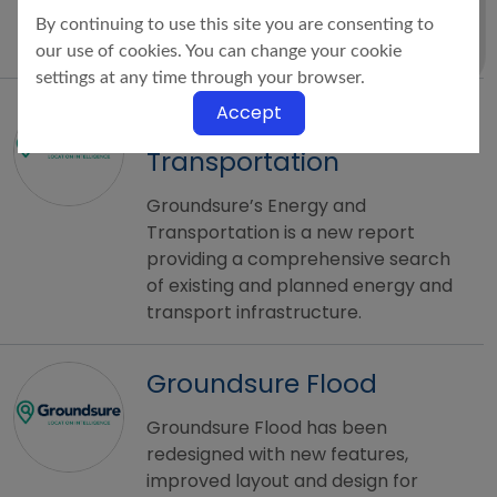
UK licensed by the Law Society
By continuing to use this site you are consenting to
using official Coal Authority Data.
our use of cookies. You can change your cookie
settings at any time through your browser.
Groundsure Energy &
Accept
Transportation
Groundsure’s Energy and
Transportation is a new report
providing a comprehensive search
of existing and planned energy and
transport infrastructure.
Groundsure Flood
Groundsure Flood has been
redesigned with new features,
improved layout and design for