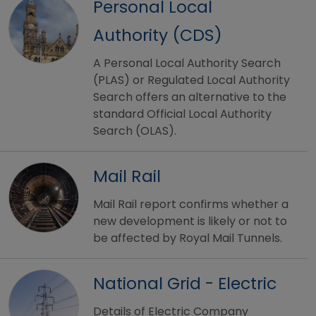
Personal Local
Authority (CDS)
A Personal Local Authority Search
(PLAS) or Regulated Local Authority
Search offers an alternative to the
standard Official Local Authority
Search (OLAS).
Mail Rail
Mail Rail report confirms whether a
new development is likely or not to
be affected by Royal Mail Tunnels.
National Grid - Electric
Details of Electric Company