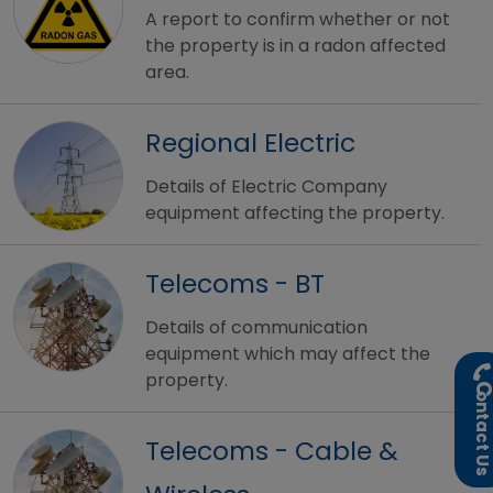
A report to confirm whether or not
the property is in a radon affected
area.
Regional Electric
Details of Electric Company
equipment affecting the property.
Telecoms - BT
Details of communication
equipment which may affect the
property.
ontact U
Telecoms - Cable &