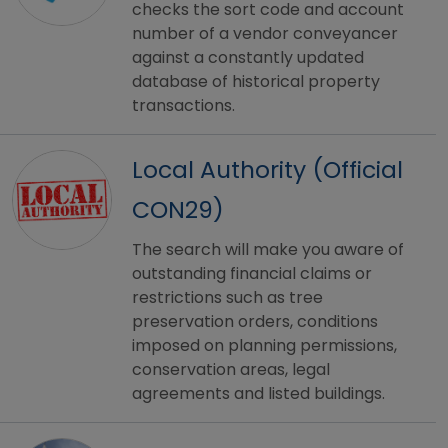
checks the sort code and account
number of a vendor conveyancer
against a constantly updated
database of historical property
transactions.
Local Authority (Official
CON29)
The search will make you aware of
outstanding financial claims or
restrictions such as tree
preservation orders, conditions
imposed on planning permissions,
conservation areas, legal
agreements and listed buildings.