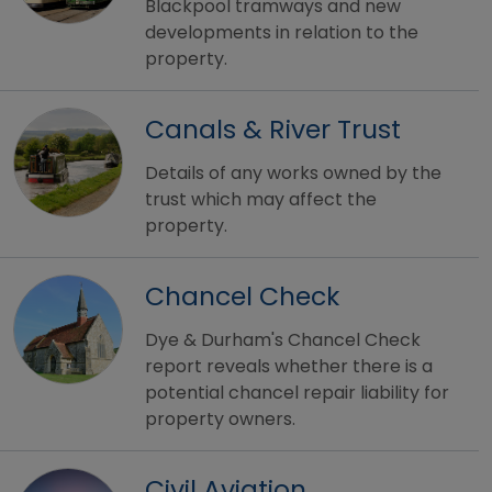
Blackpool tramways and new
developments in relation to the
property.
Canals & River Trust
Details of any works owned by the
trust which may affect the
property.
Chancel Check
Dye & Durham's Chancel Check
report reveals whether there is a
potential chancel repair liability for
property owners.
Civil Aviation