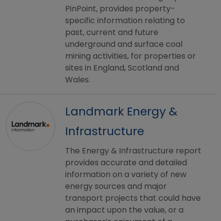
PinPoint, provides property-
specific information relating to
past, current and future
underground and surface coal
mining activities, for properties or
sites in England, Scotland and
Wales.
Landmark Energy &
Infrastructure
The Energy & Infrastructure report
provides accurate and detailed
information on a variety of new
energy sources and major
transport projects that could have
an impact upon the value, or a