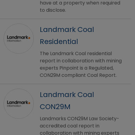
have at a property when required
to disclose.
Landmark Coal
Residential
The Landmark Coal residential
report in collaboration with mining
experts Pinpoint is a Regulated,
CON29M compliant Coal Report.
Landmark Coal
CON29M
Landmarks CON29M Law Society-
accredited coal report in
collaboration with mining experts