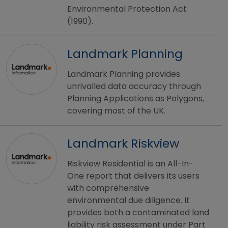
Environmental Protection Act
(1990).
Landmark Planning
Landmark Planning provides
unrivalled data accuracy through
Planning Applications as Polygons,
covering most of the UK.
Landmark Riskview
Riskview Residential is an All-In-
One report that delivers its users
with comprehensive
environmental due diligence. It
provides both a contaminated land
liability risk assessment under Part