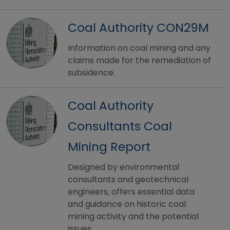
Coal Authority CON29M
Information on coal mining and any
claims made for the remediation of
subsidence.
Coal Authority
Consultants Coal
Mining Report
Designed by environmental
consultants and geotechnical
engineers, offers essential data
and guidance on historic coal
mining activity and the potential
issues.