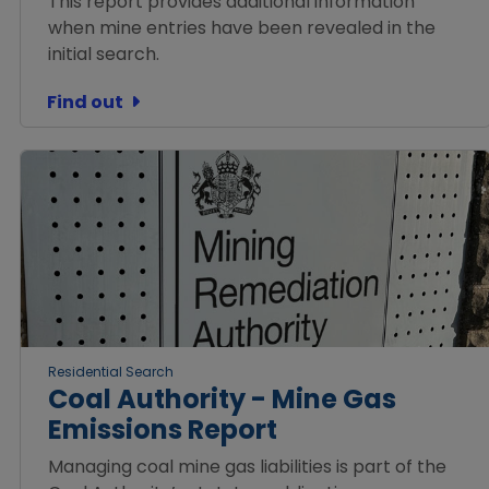
This report provides additional information
when mine entries have been revealed in the
initial search.
Find out
Residential Search
Coal Authority - Mine Gas
Emissions Report
Managing coal mine gas liabilities is part of the