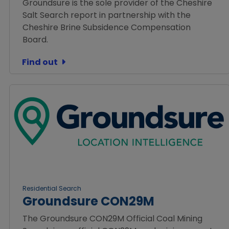
Groundsure is the sole provider of the Cheshire
Salt Search report in partnership with the
Cheshire Brine Subsidence Compensation
Board.
Find out
Residential Search
Groundsure CON29M
The Groundsure CON29M Official Coal Mining