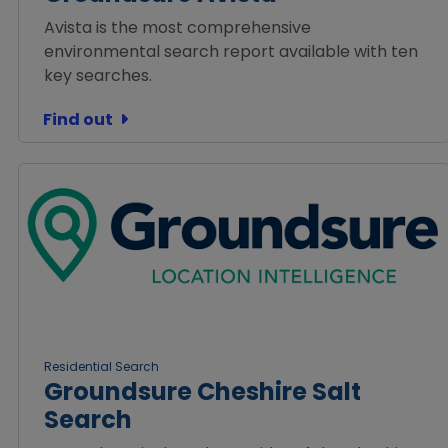
Avista is the most comprehensive
environmental search report available with ten
key searches.
Find out
Residential Search
Groundsure Cheshire Salt
Search