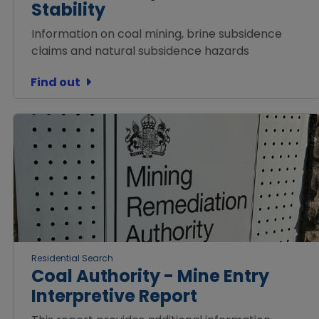
Stability
Information on coal mining, brine subsidence
claims and natural subsidence hazards
Find out
Residential Search
Coal Authority - Mine Entry
Interpretive Report