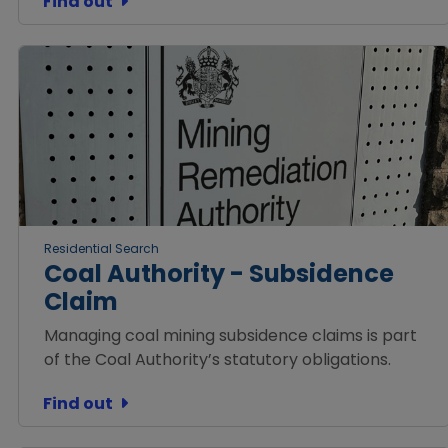
Find out
Residential Search
Coal Authority - Subsidence
Claim
Managing coal mining subsidence claims is part
of the Coal Authority’s statutory obligations.
Find out