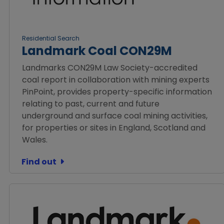
Residential Search
Landmark Coal CON29M
Landmarks CON29M Law Society-accredited
coal report in collaboration with mining experts
PinPoint, provides property-specific information
relating to past, current and future
underground and surface coal mining activities,
for properties or sites in England, Scotland and
Wales.
Find out