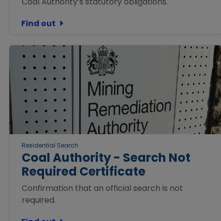
Coal Authority’s statutory obligations.
Find out
Residential Search
Coal Authority - Search Not
Required Certificate
Confirmation that an official search is not
required.