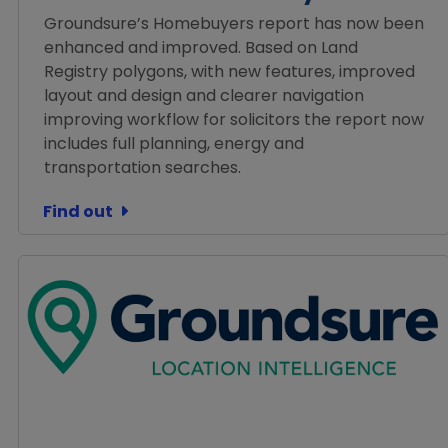
Groundsure’s Homebuyers report has now been
enhanced and improved. Based on Land
Registry polygons, with new features, improved
layout and design and clearer navigation
improving workflow for solicitors the report now
includes full planning, energy and
transportation searches.
Find out