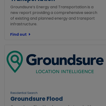
Groundsure’s Energy and Transportation is a
new report providing a comprehensive search
of existing and planned energy and transport
infrastructure.
Find out
Residential Search
Groundsure Flood