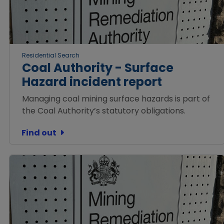
Residential Search
Coal Authority - Surface
Hazard incident report
Managing coal mining surface hazards is part of
the Coal Authority’s statutory obligations.
Find out