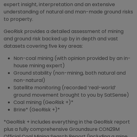
expert insight, interpretation and an extensive
understanding of natural and man-made ground risks
to property.
GeoRisk provides a detailed assessment of mining
and ground risk backed up by in depth and vast
datasets covering five key areas:
Non-coal mining (with opinion provided by an in-
house mining expert)
Ground stability (non-mining, both natural and
non-natural)
Satellite monitoring (recorded ‘real-world’
ground movement brought to you by SatSense)
Coal mining (GeoRisk +)*
Brine* (GeoRisk +)*
*GeoRisk + includes everything in the GeoRisk report
plus a fully comprehensive Groundsure CON29M
Official Coal Mining Search Report (including a mine