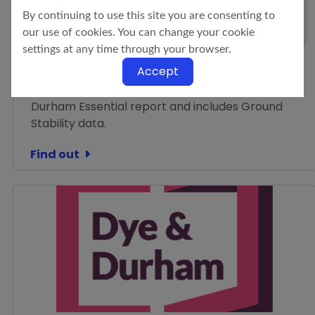
Dye & Durham Enviro
By continuing to use this site you are consenting to
Standard
our use of cookies. You can change your cookie
settings at any time through your browser.
Environmental + Flood + Ground Stability (with a
Accept
Professional Opinion provided on all data)
Contains all of the information from the Dye &
Durham Essential report and includes Ground
Stability data.
Find out