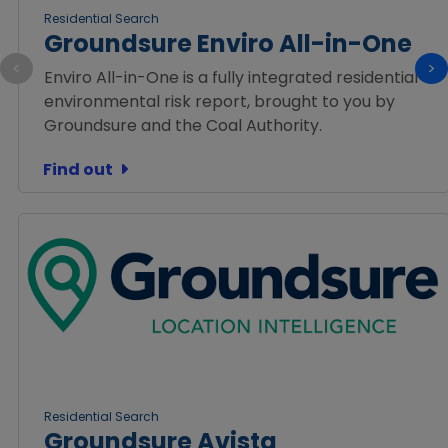
Residential Search
Groundsure Enviro All-in-One
<
>
Enviro All-in-One is a fully integrated residential
environmental risk report, brought to you by
Groundsure and the Coal Authority.
Find out
Residential Search
Groundsure Avista