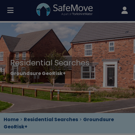
Residential Searches
Groundsure GeoRisk+
Home
>
Residential Searches
>
Groundsure
GeoRisk+