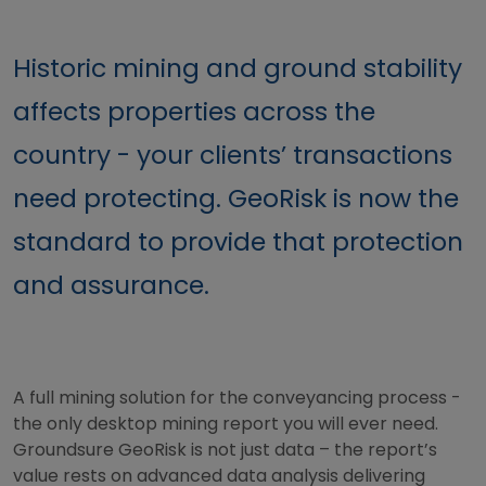
Historic mining and ground stability
affects properties across the
country - your clients’ transactions
need protecting. GeoRisk is now the
standard to provide that protection
and assurance.
A full mining solution for the conveyancing process -
the only desktop mining report you will ever need.
Groundsure GeoRisk is not just data – the report’s
value rests on advanced data analysis delivering