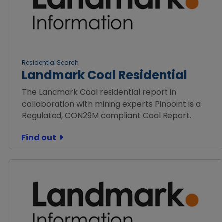
Residential Search
Landmark Coal Residential
The Landmark Coal residential report in
collaboration with mining experts Pinpoint is a
Regulated, CON29M compliant Coal Report.
Find out