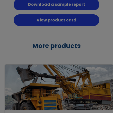
Download a sample report
View product card
More products