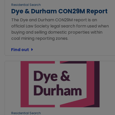
Residential Search
Dye & Durham CON29M Report
The Dye and Durham CON29M report is an
official Law Society legal search form used when
buying and selling domestic properties within
coal mining reporting zones.
Find out
Residential Search