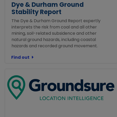
Dye & Durham Ground
Stability Report
The Dye & Durham Ground Report expertly
interprets the risk from coal and all other
mining, soil-related subsidence and other
natural ground hazards, including coastal
hazards and recorded ground movement.
Find out