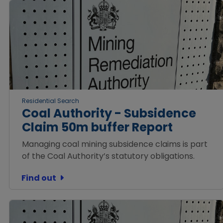
Residential Search
Coal Authority - Subsidence
Claim 50m buffer Report
Managing coal mining subsidence claims is part
of the Coal Authority’s statutory obligations.
Find out