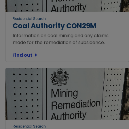
Residential Search
Coal Authority CON29M
Information on coal mining and any claims
made for the remediation of subsidence.
Find out
Residential Search