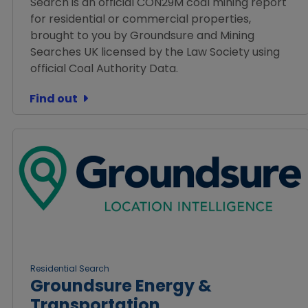
Search is an official CON29M coal mining report
for residential or commercial properties,
brought to you by Groundsure and Mining
Searches UK licensed by the Law Society using
official Coal Authority Data.
Find out
Residential Search
Groundsure Energy &
Transportation