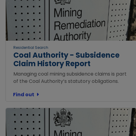
Residential Search
Coal Authority - Subsidence
Claim History Report
Managing coal mining subsidence claims is part
of the Coal Authority’s statutory obligations.
Find out