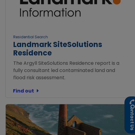
Residential Search
Landmark SiteSolutions
Residence
The Argyll SiteSolutions Residence report is a
fully consultant led contaminated land and
flood risk assessment.
Find out
ontact U