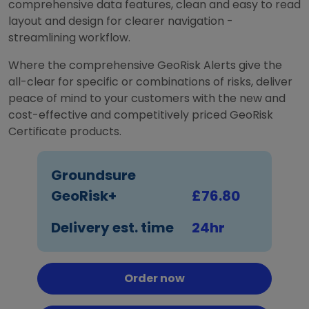
comprehensive data features, clean and easy to read
layout and design for clearer navigation -
streamlining workflow.
Where the comprehensive GeoRisk Alerts give the
all-clear for specific or combinations of risks, deliver
peace of mind to your customers with the new and
cost-effective and competitively priced GeoRisk
Certificate products.
Groundsure
GeoRisk+
£76.80
Delivery est. time
24hr
Order now