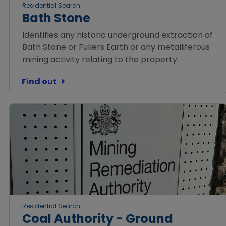
Residential Search
Bath Stone
Identifies any historic underground extraction of
Bath Stone or Fullers Earth or any metalliferous
mining activity relating to the property.
Find out
Residential Search
Coal Authority - Ground