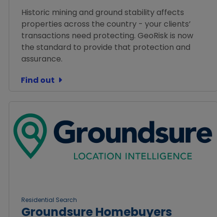
Historic mining and ground stability affects
properties across the country - your clients’
transactions need protecting. GeoRisk is now
the standard to provide that protection and
assurance.
Find out
Residential Search
Groundsure Homebuyers