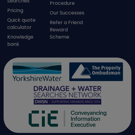
Searches
Procedure
Pricing
Our Successes
Quick quote
Refer a Friend
calculator
Reward
Knowledge
Scheme
bank