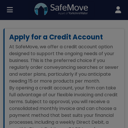
Apply for a Credit Account
At SafeMove, we offer a credit account option
designed to support the ongoing needs of your
business. This is the preferred choice if you
regularly order conveyancing searches or sewer
and water plans, particularly if you anticipate
needing 15 or more products per month.
By opening a credit account, your firm can take
full advantage of our flexible invoicing and credit
terms. Subject to approval, you will receive a
consolidated monthly invoice and can choose a
payment method that best suits your financial
processes, including a weekly Direct Debit, a