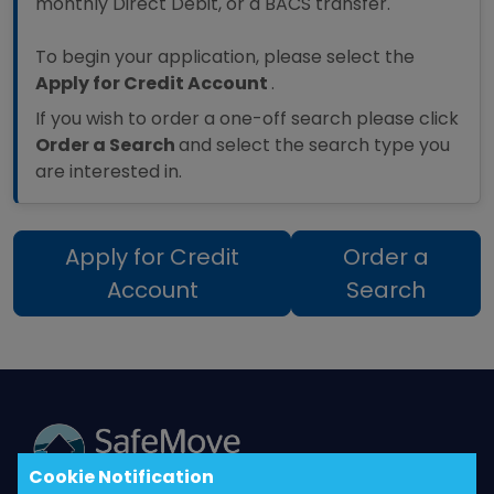
monthly Direct Debit, or a BACS transfer.
To begin your application, please select the
Apply for Credit Account
.
If you wish to order a one-off search please click
Order a Search
and select the search type you
are interested in.
Apply for Credit
Order a
Account
Search
Cookie Notification