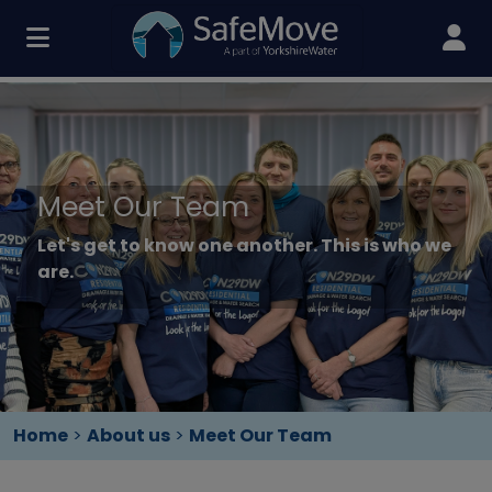
Meet Our Team
Let's get to know one another. This is who we
are.
Home
>
About us
>
Meet Our Team