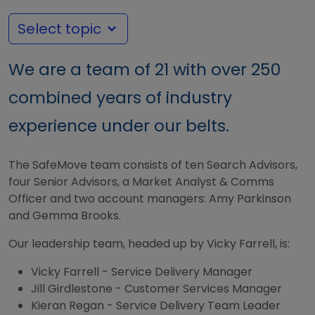
Select topic
We are a team of 21 with over 250
combined years of industry
experience under our belts.
The SafeMove team consists of ten Search Advisors,
four Senior Advisors, a Market Analyst & Comms
Officer and two account managers: Amy Parkinson
and Gemma Brooks.
Our leadership team, headed up by Vicky Farrell, is:
Vicky Farrell - Service Delivery Manager
Jill Girdlestone - Customer Services Manager
Kieran Regan - Service Delivery Team Leader