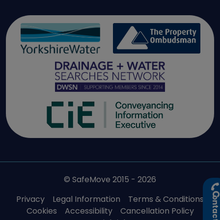
© SafeMove 2015 - 2026
Privacy
Legal Information
Terms & Conditions
ontact U
Cookies
Accessibility
Cancellation Policy