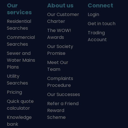
Our
About us
Connect
services
Our Customer
Login
Residential
Charter
Get in touch
Searches
The WOW!
Trading
Commercial
Awards
Account
Searches
Our Society
Sewer and
Promise
Water Mains
Meet Our
Plans
Team
Utility
Complaints
Searches
Procedure
Pricing
Our Successes
Quick quote
Refer a Friend
calculator
Reward
Knowledge
Scheme
bank