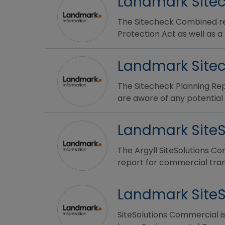
Landmark Sitec
The Sitecheck Combined rep
Protection Act as well as a
Landmark Sitec
The Sitecheck Planning Rep
are aware of any potential 
Landmark Site
The Argyll SiteSolutions Co
report for commercial tran
Landmark Site
SiteSolutions Commercial i