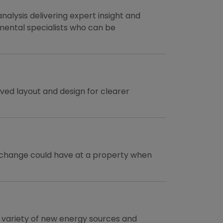
nalysis delivering expert insight and
mental specialists who can be
ed layout and design for clearer
e change could have at a property when
a variety of new energy sources and