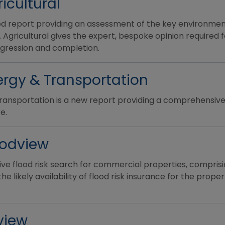
icultural
ted report providing an assessment of the key environmen
. Agricultural gives the expert, bespoke opinion required 
ogression and completion.
rgy & Transportation
ansportation is a new report providing a comprehensive
e.
oodview
e flood risk search for commercial properties, comprising
 likely availability of flood risk insurance for the proper
view