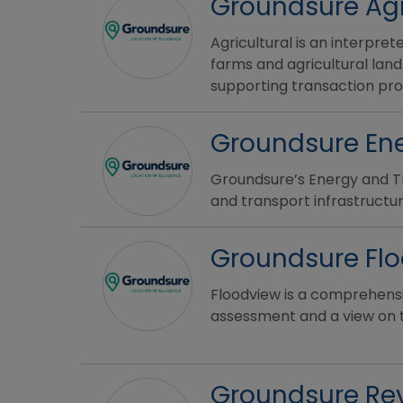
Groundsure Agr
Agricultural is an interpre
farms and agricultural land
supporting transaction pr
Groundsure Ene
Groundsure’s Energy and Tr
and transport infrastructur
Groundsure Fl
Floodview is a comprehensiv
assessment and a view on the
Groundsure Re