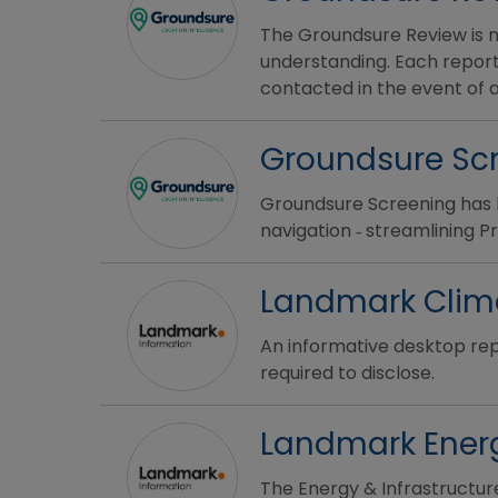
The Groundsure Review is no
understanding. Each report
contacted in the event of a
Groundsure Sc
Groundsure Screening has 
navigation ‐ streamlining 
Landmark Clim
An informative desktop rep
required to disclose.
Landmark Energ
The Energy & Infrastructur