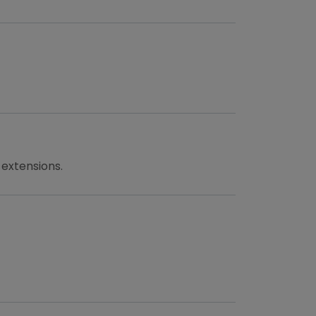
 extensions.