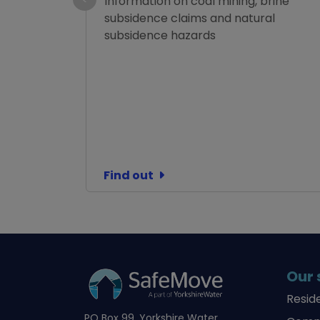
Information on coal mining, brine
subsidence claims and natural
subsidence hazards
Find out
Our 
Resid
PO Box 99, Yorkshire Water,