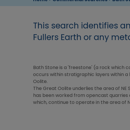
This search identifies a
Fullers Earth or any meta
Bath Stone is a 'freestone' (a rock which 
occurs within stratigraphic layers within 
Oolite.
The Great Oolite underlies the area of NE
has been worked from opencast quarries 
which, continue to operate in the area of 