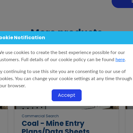
More products
ookie Notification
e use cookies to create the best experience possible for our
ustomers. Full details of our cookie policy can be found
here
.
y continuing to use this site you are consenting to our use of
ookies. You can change your cookie settings at any time through
our browser.
Accept
Commercial Search
Coal - Mine Entry
Plans/Data Sheets