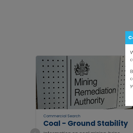
C
W
c
B
c
y
Commercial Search
Coal - Ground Stability
<