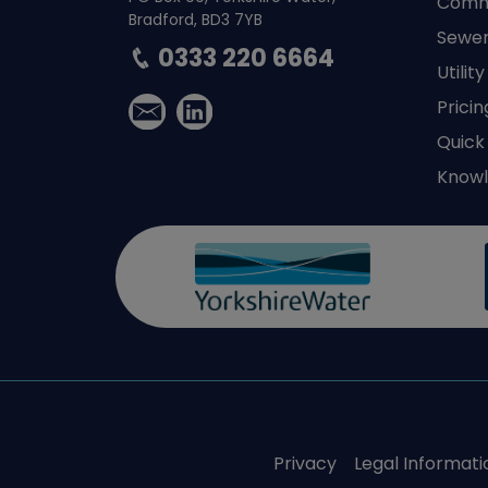
Comme
Bradford, BD3 7YB
Sewer
0333 220 6664
Utilit
Pricin
Quick
Knowl
Privacy
Legal Informati