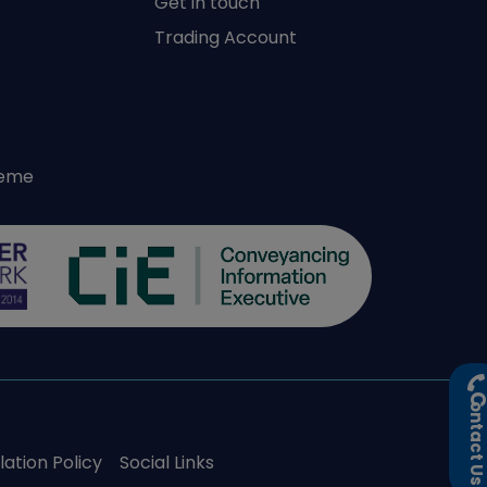
Get in touch
Trading Account
heme
ontact U
ation Policy
Social Links