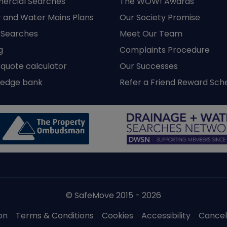
rcial Searches
The WOW! Awards
 and Water Mains Plans
Our Society Promise
y Searches
Meet Our Team
g
Complaints Procedure
 quote calculator
Our Successes
edge bank
Refer a Friend Reward Sc
© SafeMove 2015 - 2026
on
Terms & Conditions
Cookies
Accessibility
Cancell