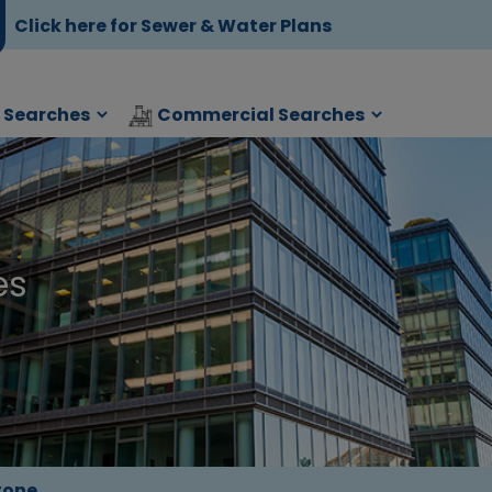
Click here for Sewer & Water Plans
l Searches
Commercial Searches
es
tone