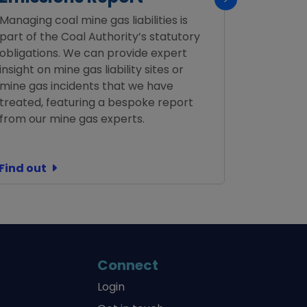
Managing coal mine gas liabilities is
Confirmat
part of the Coal Authority’s statutory
not requi
obligations. We can provide expert
insight on mine gas liability sites or
mine gas incidents that we have
treated, featuring a bespoke report
from our mine gas experts.
Find out
Find out
Connect
Login