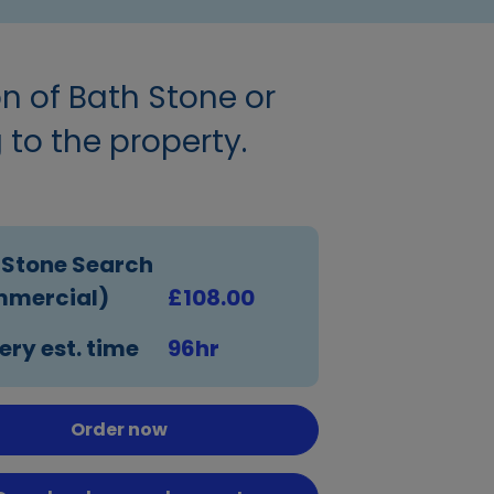
on of Bath Stone or
 to the property.
 Stone Search
mercial)
£108.00
ery est. time
96hr
Order now