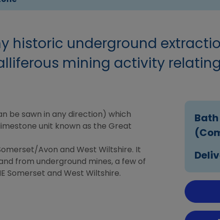
ny historic underground extracti
lliferous mining activity relating
can be sawn in any direction) which
Bath
a limestone unit known as the Great
(Com
 Somerset/Avon and West Wiltshire. It
Deliv
and from underground mines, a few of
NE Somerset and West Wiltshire.