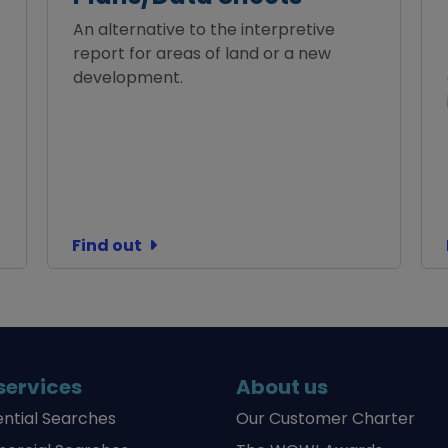
An alternative to the interpretive
report for areas of land or a new
development.
Find out
services
About us
ential Searches
Our Customer Charter