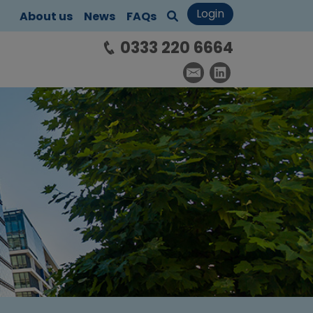
Login
About us
News
FAQs
0333 220 6664