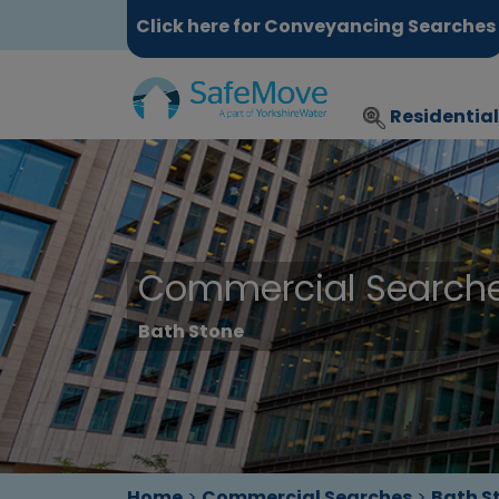
Click here for Conveyancing Searches
Residentia
Commercial Search
Bath Stone
Home
>
Commercial Searches
>
Bath S