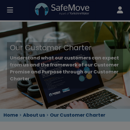
Our Customer Charter
Understand what our customers can expect
from us and the framework of our Customer
Promise and Purpose through our Customer
Charter.
Home
>
About us
>
Our Customer Charter