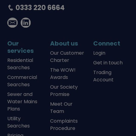
0333 220 6664
Our
About us
Connect
services
Our Customer
Login
Residential
Charter
Get in touch
Searches
The WOW!
Trading
Commercial
Awards
Account
Searches
Our Society
Sewer and
Promise
Water Mains
Meet Our
Plans
Team
Utility
Complaints
Searches
Procedure
Pricing