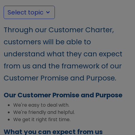
Select topic
Through our Customer Charter,
customers will be able to
understand what they can expect
from us and the framework of our
Customer Promise and Purpose.
Our Customer Promise and Purpose
We're easy to deal with.
We're friendly and helpful.
We get it right first time.
What you can expect from us