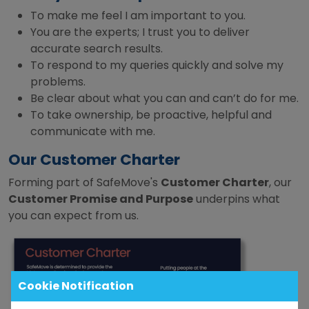
To make me feel I am important to you.
You are the experts; I trust you to deliver
accurate search results.
To respond to my queries quickly and solve my
problems.
Be clear about what you can and can’t do for me.
To take ownership, be proactive, helpful and
communicate with me.
Our Customer Charter
Forming part of SafeMove's
Customer Charter
, our
Customer Promise and Purpose
underpins what
you can expect from us.
Cookie Notification