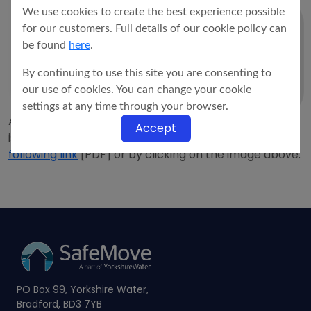
We use cookies to create the best experience possible
for our customers. Full details of our cookie policy can
be found
here
.
By continuing to use this site you are consenting to
our use of cookies. You can change your cookie
settings at any time through your browser.
A copy of our eleven point
Customer Charter
which
Accept
is outlined below, may be downloaded from the
following link
[PDF] or by clicking on the image above.
PO Box 99, Yorkshire Water,
Bradford, BD3 7YB