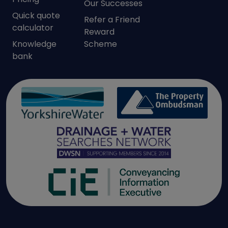
Our Successes
Quick quote
Refer a Friend
calculator
Reward
Knowledge
Scheme
bank