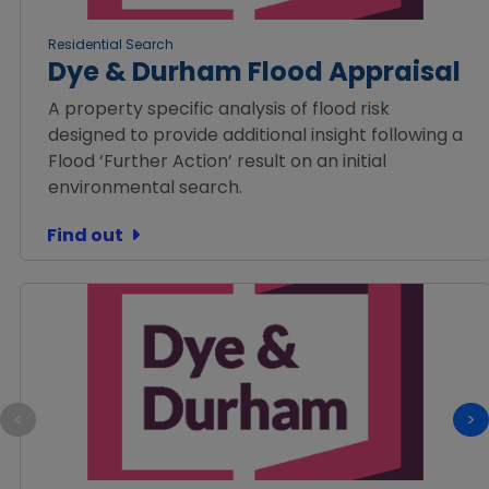
Residential Search
Dye & Durham Flood Appraisal
A property specific analysis of flood risk
designed to provide additional insight following a
Flood ‘Further Action’ result on an initial
environmental search.
Find out
<
>