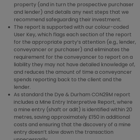
property (and in turn the prospective purchaser
and lender) and details any next steps that we
recommend safeguarding their investment.
The report is supported with our colour-coded
User Key, which flags each section of the report
for the appropriate party’s attention (e.g., lender,
conveyancer or purchaser) and eliminates the
requirement for the conveyancer to report on a
liability they may not have detailed knowledge of,
and reduces the amount of time a conveyancer
spends reporting back to the client and the
lender.
As standard the Dye & Durham CON29M report
includes a Mine Entry Interpretive Report, where
a mine entry (shaft or adit) is identified within 20
metres, saving approximately £150 in additional
costs and ensuring that the discovery of a mine
entry doesn’t slow down the transaction
unnecessarily.