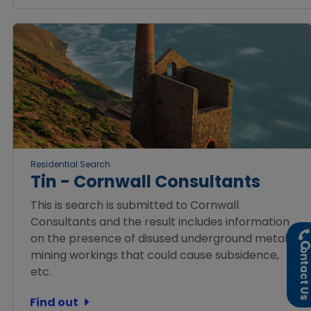
Residential Search
Tin - Cornwall Consultants
This is search is submitted to Cornwall
Consultants and the result includes information
on the presence of disused underground metal
ontact U
mining workings that could cause subsidence,
etc.
Find out