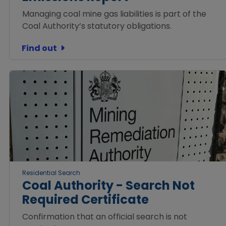
Managing coal mine gas liabilities is part of the
Coal Authority’s statutory obligations.
Find out
Residential Search
Coal Authority - Search Not
Required Certificate
Confirmation that an official search is not