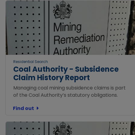
Residential Search
Coal Authority - Subsidence
Claim History Report
Managing coal mining subsidence claims is part
of the Coal Authority’s statutory obligations.
Find out