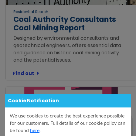
Residential Search
Coal Authority Consultants
Coal Mining Report
Designed by environmental consultants and
geotechnical engineers, offers essential data
and guidance on historic coal mining activity
and the potential issues.
Find out
Cookie Notification
We use cookies to create the best experience possible
for our customers. Full details of our cookie policy can
be found
here
.