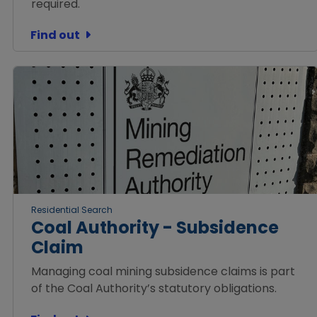
required.
Find out
Residential Search
Coal Authority - Subsidence
Claim
Managing coal mining subsidence claims is part
of the Coal Authority’s statutory obligations.