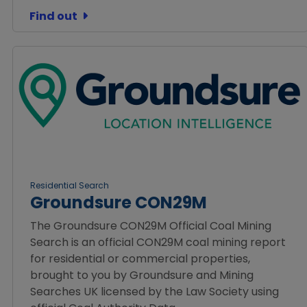
Find out
Residential Search
Groundsure CON29M
The Groundsure CON29M Official Coal Mining
Search is an official CON29M coal mining report
for residential or commercial properties,
brought to you by Groundsure and Mining
Searches UK licensed by the Law Society using