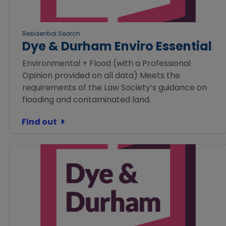
Residential Search
Dye & Durham Enviro Essential
Environmental + Flood (with a Professional
Opinion provided on all data) Meets the
requirements of the Law Society’s guidance on
flooding and contaminated land.
Find out