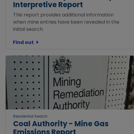
Interpretive Report
This report provides additional information
when mine entries have been revealed in the
initial search.
Find out
Residential Search
Coal Authority - Mine Gas
Emissions Report