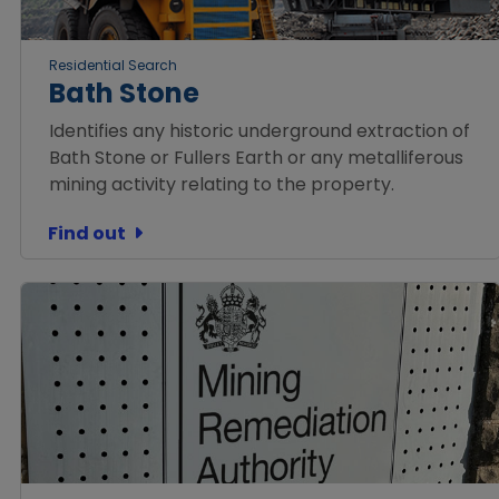
Residential Search
Bath Stone
Identifies any historic underground extraction of
Bath Stone or Fullers Earth or any metalliferous
mining activity relating to the property.
Find out