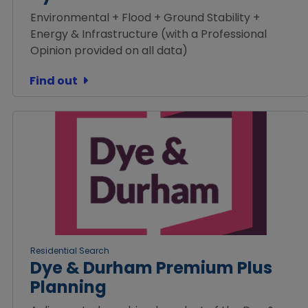
Environmental + Flood + Ground Stability +
Energy & Infrastructure (with a Professional
Opinion provided on all data)
Find out
Residential Search
Dye & Durham Premium Plus
Planning