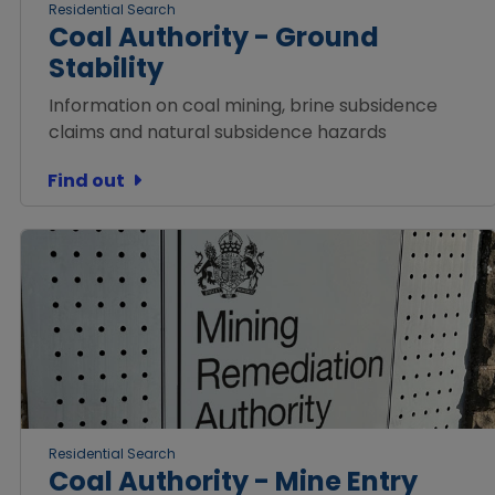
Residential Search
Coal Authority - Ground
Stability
Information on coal mining, brine subsidence
claims and natural subsidence hazards
Find out
Residential Search
Coal Authority - Mine Entry