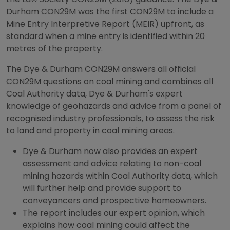
Durham CON29M was the first CON29M to include a
Mine Entry Interpretive Report (MEIR) upfront, as
standard when a mine entry is identified within 20
metres of the property.
The Dye & Durham CON29M answers all official
CON29M questions on coal mining and combines all
Coal Authority data, Dye & Durham's expert
knowledge of geohazards and advice from a panel of
recognised industry professionals, to assess the risk
to land and property in coal mining areas.
Dye & Durham now also provides an expert
assessment and advice relating to non-coal
mining hazards within Coal Authority data, which
will further help and provide support to
conveyancers and prospective homeowners.
The report includes our expert opinion, which
explains how coal mining could affect the