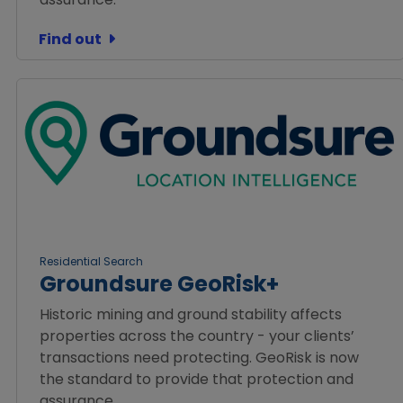
Find out
Residential Search
Groundsure GeoRisk+
Historic mining and ground stability affects
properties across the country - your clients’
transactions need protecting. GeoRisk is now
the standard to provide that protection and
assurance.