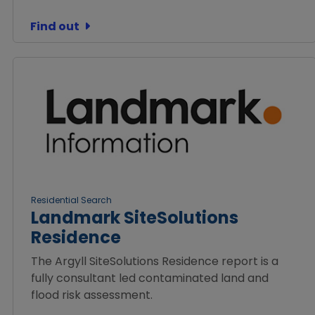
Find out
Residential Search
Landmark SiteSolutions
Residence
The Argyll SiteSolutions Residence report is a
fully consultant led contaminated land and
flood risk assessment.