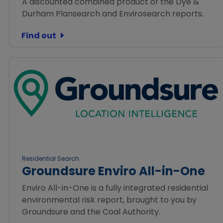
A discounted combined product of the Dye &
Durham Plansearch and Envirosearch reports.
Find out
Residential Search
Groundsure Enviro All-in-One
Enviro All-in-One is a fully integrated residential
environmental risk report, brought to you by
Groundsure and the Coal Authority.