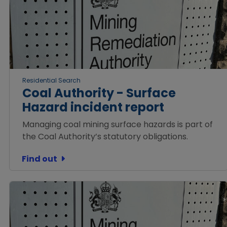
Residential Search
Coal Authority - Surface
Hazard incident report
Managing coal mining surface hazards is part of
the Coal Authority’s statutory obligations.
Find out