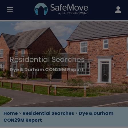
Residential Searches
Dye & Durham CON29M Report
Home
>
Residential Searches
>
Dye & Durham
CON29M Report