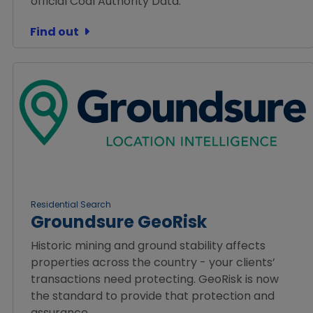
official Coal Authority Data.
Find out
Residential Search
Groundsure GeoRisk
Historic mining and ground stability affects
properties across the country - your clients’
transactions need protecting. GeoRisk is now
the standard to provide that protection and
assurance.