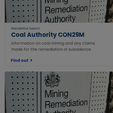
Residential Search
Coal Authority CON29M
Information on coal mining and any claims
made for the remediation of subsidence.
Find out