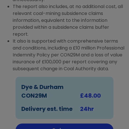
The report also includes, at no additional cost, all
relevant coal-mining subsidence claims
information, equivalent to the information
provided within a subsidence claims buffer
report.
It also is supported with comprehensive terms
and conditions, including a £10 million Professional
Indemnity Policy per CON29M and a loss of value
insurance of £100,000 per report covering any
subsequent change in Coal Authority data.
Dye & Durham
CON29M
£48.00
Delivery est. time
24hr