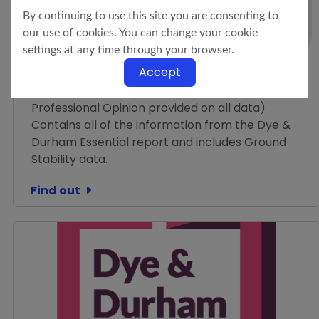
By continuing to use this site you are consenting to
Residential Search
our use of cookies. You can change your cookie
Dye & Durham Enviro
settings at any time through your browser.
Standard
Accept
Environmental + Flood + Ground Stability (with a
Professional Opinion provided on all data)
Contains all of the information from the Dye &
Durham Essential report and includes Ground
Stability data.
Find out