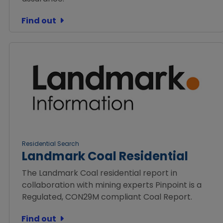
Find out
Residential Search
Landmark Coal Residential
The Landmark Coal residential report in
collaboration with mining experts Pinpoint is a
Regulated, CON29M compliant Coal Report.
Find out