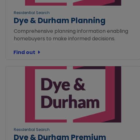
Residential Search
Dye & Durham Planning
Comprehensive planning information enabling
homebuyers to make informed decisions.
Find out
Residential Search
Dye & Durham Premium