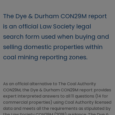
The Dye & Durham CON29M report
is an official Law Society legal
search form used when buying and
selling domestic properties within
coal mining reporting zones.
As an official alternative to The Coal Authority
CON29M, the Dye & Durham CON29M report provides
expert interpreted answers to all 11 questions (14 for
commercial properties) using Coal Authority licensed
data and meets all the requirements as stipulated by
the Law Society CON29M (2018) guidance. The Dye &