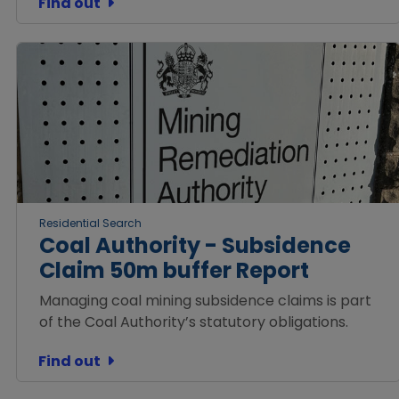
Find out
Residential Search
Coal Authority - Subsidence
Claim 50m buffer Report
Managing coal mining subsidence claims is part
of the Coal Authority’s statutory obligations.
Find out