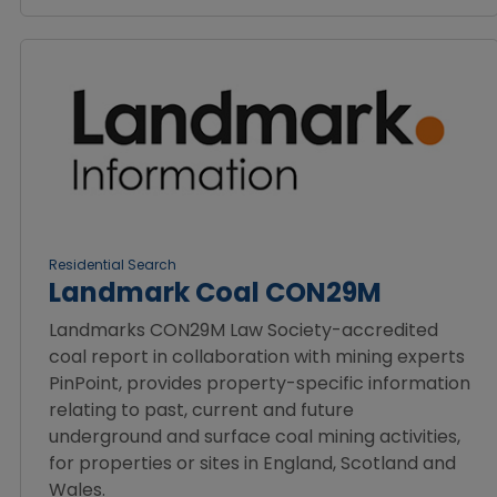
Residential Search
Landmark Coal CON29M
Landmarks CON29M Law Society-accredited
coal report in collaboration with mining experts
PinPoint, provides property-specific information
relating to past, current and future
underground and surface coal mining activities,
for properties or sites in England, Scotland and
Wales.