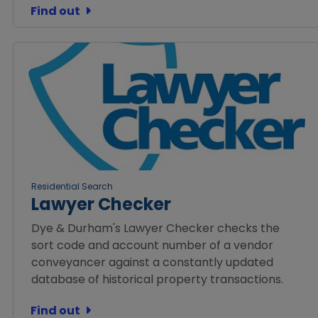
Find out
Residential Search
Lawyer Checker
Dye & Durham's Lawyer Checker checks the
sort code and account number of a vendor
conveyancer against a constantly updated
database of historical property transactions.
Find out