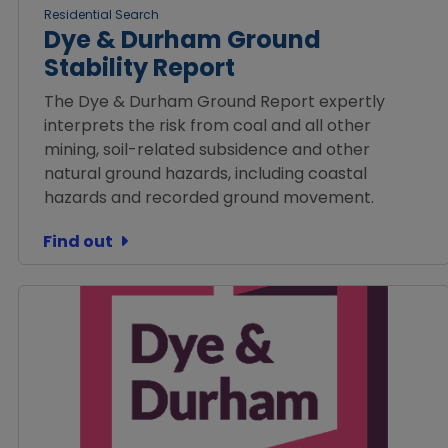
Residential Search
Dye & Durham Ground
Stability Report
The Dye & Durham Ground Report expertly
interprets the risk from coal and all other
mining, soil-related subsidence and other
natural ground hazards, including coastal
hazards and recorded ground movement.
Find out