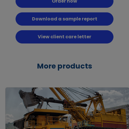
Order now
Download a sample report
View client care letter
More products