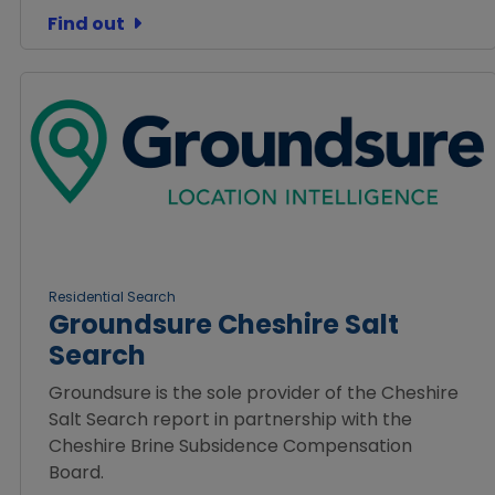
Find out
Residential Search
Groundsure Cheshire Salt
Search
Groundsure is the sole provider of the Cheshire
Salt Search report in partnership with the
Cheshire Brine Subsidence Compensation
Board.