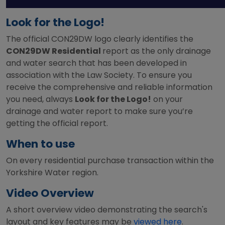
Look for the Logo!
The official CON29DW logo clearly identifies the
CON29DW Residential
report as the only drainage
and water search that has been developed in
association with the Law Society. To ensure you
receive the comprehensive and reliable information
you need, always
Look for the Logo!
on your
drainage and water report to make sure you’re
getting the official report.
When to use
On every residential purchase transaction within the
Yorkshire Water region.
Video Overview
A short overview video demonstrating the search's
layout and key features may be
viewed here
.