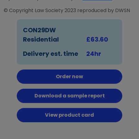
© Copyright Law Society 2023 reproduced by DWSN
CON29DW
Residential
£63.60
Delivery est. time
24hr
Order now
Download a sample report
View product card