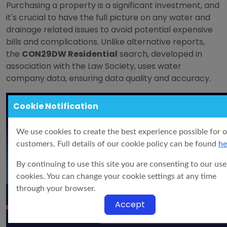
Purchasing a property is a significant investment, and
it's crucial to have the full picture on any water and
drainage related issues to avoid potential expensive
bills and complications. Unlike alternative reports,
the
CON29DW Residential
search, developed in
association with the Law Society, uses water
company data, ensuring data quality and accuracy.
Cookie Notification
We use cookies to create the best experience possible for 
customers. Full details of our cookie policy can be found
he
By continuing to use this site you are consenting to our use
cookies. You can change your cookie settings at any time
through your browser.
Accept