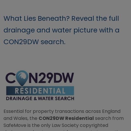
What Lies Beneath? Reveal the full
drainage and water picture with a
CON29DW search.
Essential for property transactions across England
and Wales, the
CON29DW Residential
search from
SafeMove is the only Law Society copyrighted