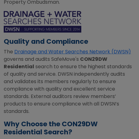
Property Ombudsman.
Quality and Compliance
The
Drainage and Water Searches Network (DWSN)
governs and audits SafeMove's
CON29DW
Residential
search to ensure the highest standards
of quality and service. DWSN independently audits
and validates its members regularly to ensure
compliance with quality and excellent service
standards. External auditors review members’
products to ensure compliance with all DWSN’s
standards.
Why Choose the CON29DW
Residential Search?