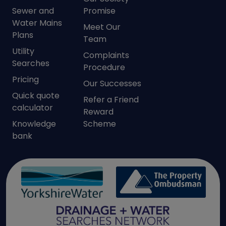
Sewer and
Promise
Water Mains
Meet Our
Plans
Team
Utility
Complaints
Searches
Procedure
Pricing
Our Successes
Quick quote
Refer a Friend
calculator
Reward
Knowledge
Scheme
bank