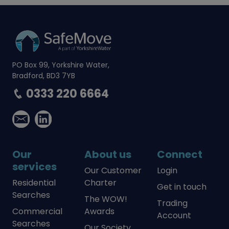
PO Box 99, Yorkshire Water,
Bradford, BD3 7YB
0333 220 6664
Our
About us
Connect
services
Our Customer
Login
Residential
Charter
Get in touch
Searches
The WOW!
Trading
Commercial
Awards
Account
Searches
Our Society