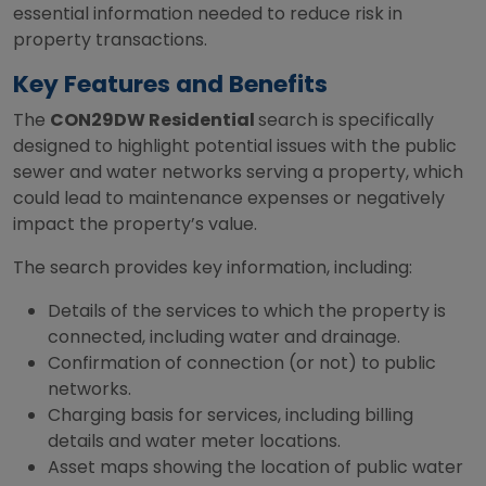
essential information needed to reduce risk in
property transactions.
Key Features and Benefits
The
CON29DW Residential
search is specifically
designed to highlight potential issues with the public
sewer and water networks serving a property, which
could lead to maintenance expenses or negatively
impact the property’s value.
The search provides key information, including:
Details of the services to which the property is
connected, including water and drainage.
Confirmation of connection (or not) to public
networks.
Charging basis for services, including billing
details and water meter locations.
Asset maps showing the location of public water