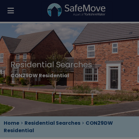
Residential Searches
CON29DW Residential
Home
>
Residential Searches
>
CON29DW
Residential