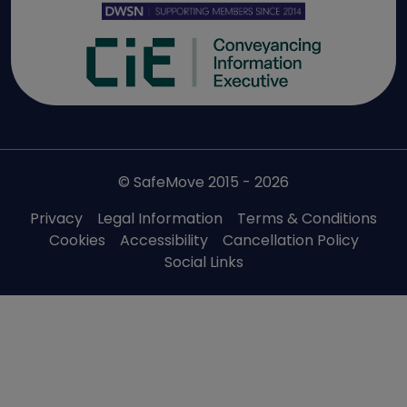
© SafeMove 2015 - 2026
Privacy
Legal Information
Terms & Conditions
Cookies
Accessibility
Cancellation Policy
Social Links