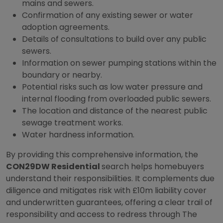
mains and sewers.
Confirmation of any existing sewer or water
adoption agreements.
Details of consultations to build over any public
sewers.
Information on sewer pumping stations within the
boundary or nearby.
Potential risks such as low water pressure and
internal flooding from overloaded public sewers.
The location and distance of the nearest public
sewage treatment works.
Water hardness information.
By providing this comprehensive information, the
CON29DW Residential
search helps homebuyers
understand their responsibilities. It complements due
diligence and mitigates risk with £10m liability cover
and underwritten guarantees, offering a clear trail of
responsibility and access to redress through The