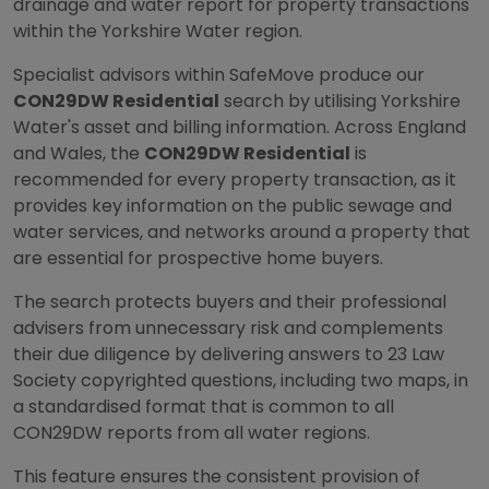
drainage and water report for property transactions
within the Yorkshire Water region.
Specialist advisors within SafeMove produce our
CON29DW Residential
search by utilising Yorkshire
Water's asset and billing information. Across England
and Wales, the
CON29DW Residential
is
recommended for every property transaction, as it
provides key information on the public sewage and
water services, and networks around a property that
are essential for prospective home buyers.
The search protects buyers and their professional
advisers from unnecessary risk and complements
their due diligence by delivering answers to 23 Law
Society copyrighted questions, including two maps, in
a standardised format that is common to all
CON29DW reports from all water regions.
This feature ensures the consistent provision of