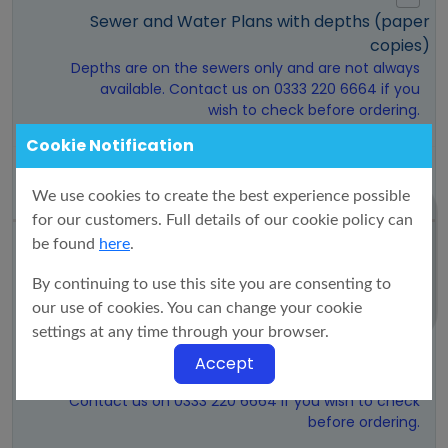
Sewer and Water Plans with depths (paper
copies)
Depths are on the sewers only and are not always
available. Contact us on 0333 220 6664 if you
wish to check before ordering.
Cookie Notification
£46.42
We use cookies to create the best experience possible
for our customers. Full details of our cookie policy can
be found
here
.
By continuing to use this site you are consenting to
DXF Sewer and Water Plans with depths (via
our use of cookies. You can change your cookie
email)
settings at any time through your browser.
Max size 50Ha. Plans only show public sewers and
mains within the drawn boundary. Invert data is
Accept
not always available.
Contact us on 0333 220 6664 if you wish to check
before ordering.