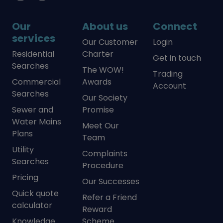
Our
About us
Connect
services
Our Customer
Login
Residential
Charter
Get in touch
Searches
The WOW!
Trading
Commercial
Awards
Account
Searches
Our Society
Sewer and
Promise
Water Mains
Meet Our
Plans
Team
Utility
Complaints
Searches
Procedure
Pricing
Our Successes
Quick quote
Refer a Friend
calculator
Reward
Knowledge
Scheme