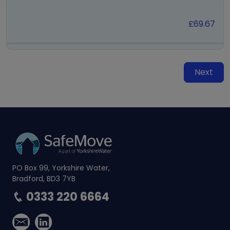
£69.67
Next
PO Box 99, Yorkshire Water,
Bradford, BD3 7YB
0333 220 6664