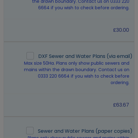
the drawn boundary. Contact us on 0333 220
6664 if you wish to check before ordering.
£30.00
DXF Sewer and Water Plans (via email)
Max size 50Ha. Plans only show public sewers and
mains within the drawn boundary. Contact us on
0333 220 6664 if you wish to check before
ordering.
£63.67
Sewer and Water Plans (paper copies)