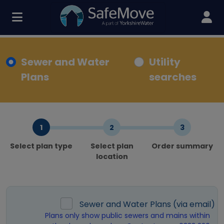
Sewer and Water
Utility
Plans
searches
Select plan type
Select plan
Order summary
location
Sewer and Water Plans (via email)
Plans only show public sewers and mains within