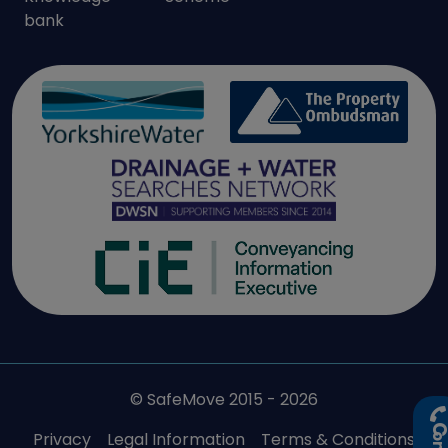
bank
© SafeMove 2015 - 2026
Privacy
Legal Information
Terms & Conditions