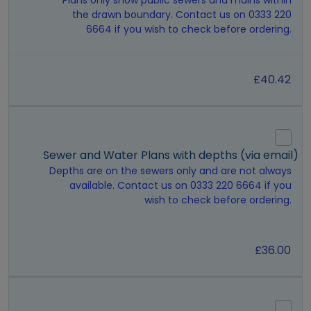
Plans only show public sewers and mains within
the drawn boundary. Contact us on 0333 220
6664 if you wish to check before ordering.
£40.42
Sewer and Water Plans with depths (via email)
Depths are on the sewers only and are not always
available. Contact us on 0333 220 6664 if you
wish to check before ordering.
£36.00