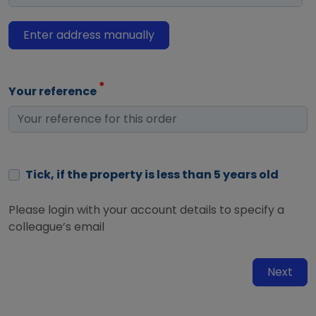
Enter address manually
Your reference
Tick, if the property is less than 5 years old
Please login with your account details to specify a
colleague’s email
Next