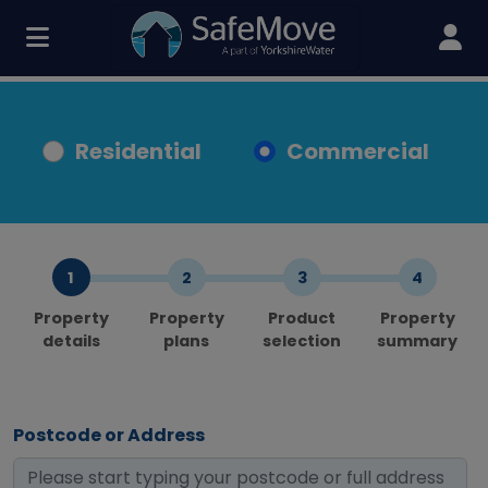
Residential
Commercial
Property
Property
Product
Property
details
plans
selection
summary
Postcode or Address