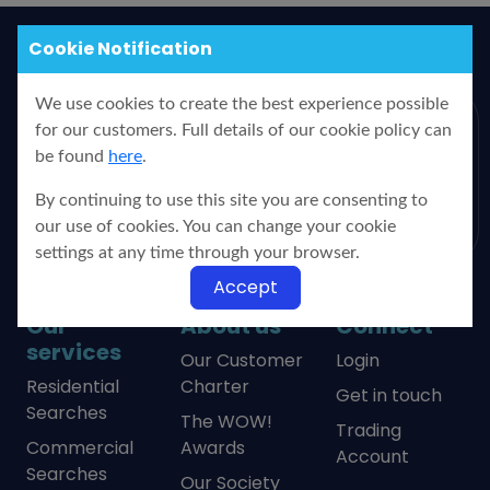
Cookie Notification
We use cookies to create the best experience possible
for our customers. Full details of our cookie policy can
PO Box 99, Yorkshire Water,
be found
here
.
Bradford, BD3 7YB
0333 220 6664
By continuing to use this site you are consenting to
our use of cookies. You can change your cookie
settings at any time through your browser.
Accept
Our
About us
Connect
services
Our Customer
Login
Residential
Charter
Get in touch
Searches
The WOW!
Trading
Commercial
Awards
Account
Searches
Our Society