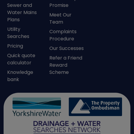
Sewer and
Promise
Water Mains
Meet Our
Plans
Team
Utility
Complaints
Searches
Procedure
Pricing
Our Successes
Quick quote
Refer a Friend
calculator
Reward
Knowledge
Scheme
bank